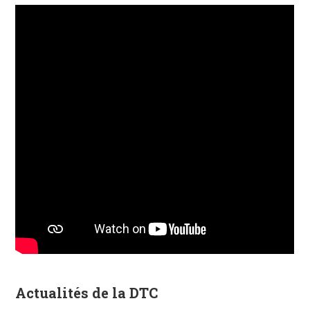
Actualités de la DTC