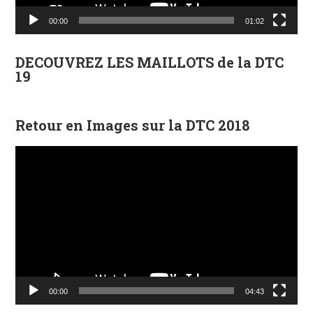
00:00
01:02
DECOUVREZ LES MAILLOTS de la DTC
19
Retour en Images sur la DTC 2018
Lecteur
vidéo
00:00
04:43