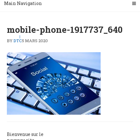
Main Navigation
mobile-phone-1917737_640
BY
DTC
5 MARS 2020
Navigation
Bienvenue sur le