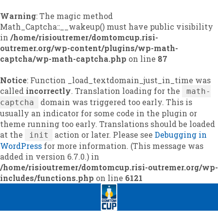
Warning
: The magic method
Math_Captcha::__wakeup() must have public visibility
in
/home/risioutremer/domtomcup.risi-
outremer.org/wp-content/plugins/wp-math-
captcha/wp-math-captcha.php
on line
87
Notice
: Function _load_textdomain_just_in_time was
called
incorrectly
. Translation loading for the
math-
domain was triggered too early. This is
captcha
usually an indicator for some code in the plugin or
theme running too early. Translations should be loaded
at the
action or later. Please see
Debugging in
init
WordPress
for more information. (This message was
added in version 6.7.0.) in
/home/risioutremer/domtomcup.risi-outremer.org/wp-
includes/functions.php
on line
6121
Skip
Skip
to
to
navigation
content