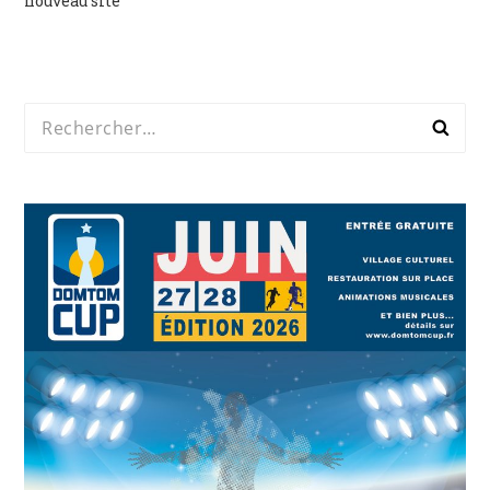
nouveau site
de
l’article
Rechercher :