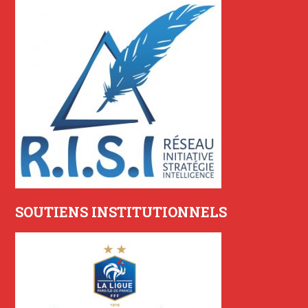
SOUTIENS INSTITUTIONNELS