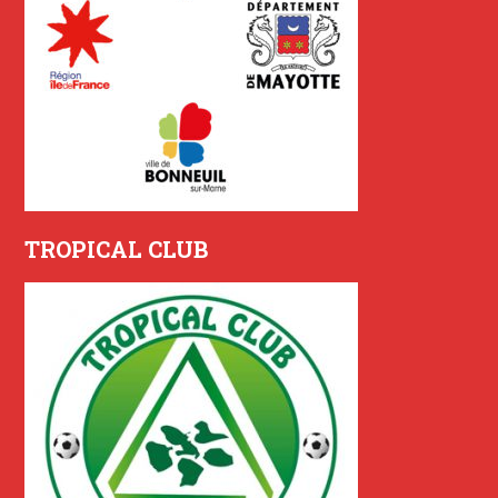
TROPICAL CLUB