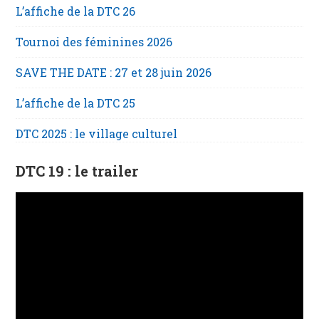
L’affiche de la DTC 26
Tournoi des féminines 2026
SAVE THE DATE : 27 et 28 juin 2026
L’affiche de la DTC 25
DTC 2025 : le village culturel
DTC 19 : le trailer
Lecteur
vidéo