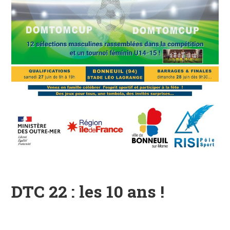
DTC 22 : les 10 ans !