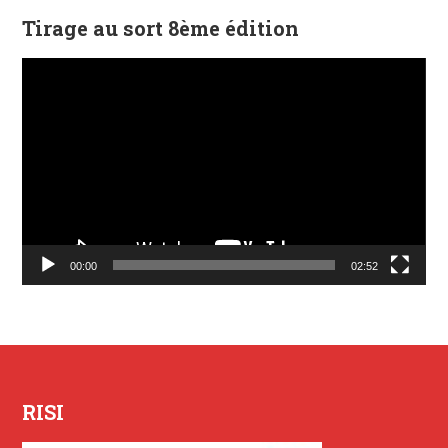
Tirage au sort 8ème édition
Lecteur
vidéo
00:00
02:52
RISI