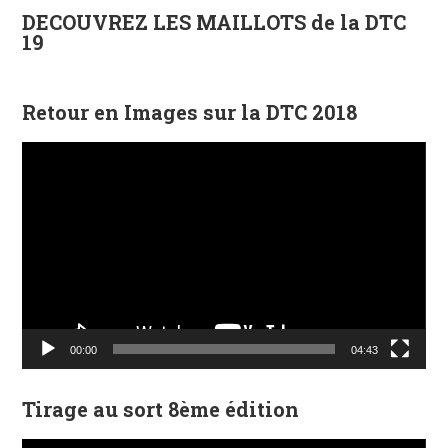
DECOUVREZ LES MAILLOTS de la DTC
19
Retour en Images sur la DTC 2018
Lecteur
vidéo
00:00
04:43
Tirage au sort 8ème édition