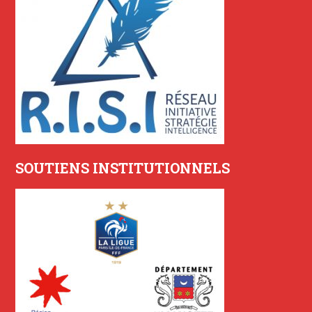
SOUTIENS INSTITUTIONNELS