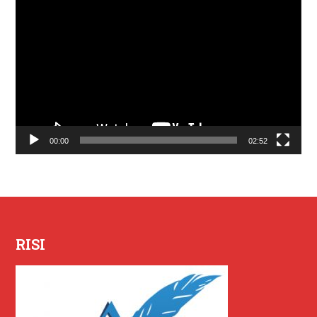
Lecteur
vidéo
00:00
02:52
RISI