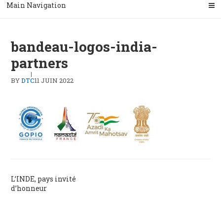
Main Navigation
bandeau-logos-india-
partners
BY
DTC
11 JUIN 2022
Navigation
L’INDE, pays invité
d’honneur
de
l’article