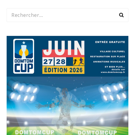
Rechercher :