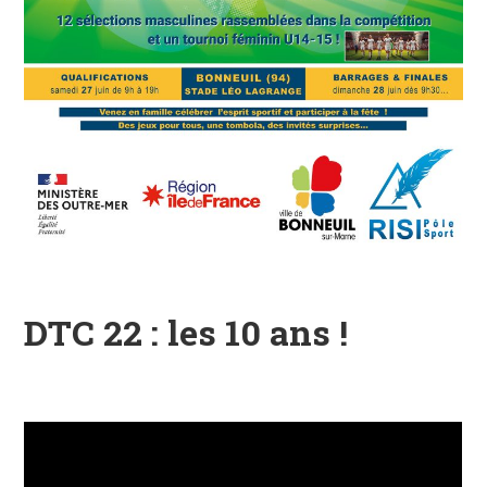
DTC 22 : les 10 ans !