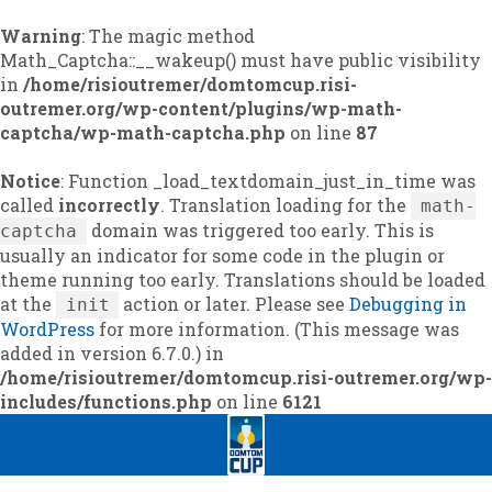
Warning
: The magic method
Math_Captcha::__wakeup() must have public visibility
in
/home/risioutremer/domtomcup.risi-
outremer.org/wp-content/plugins/wp-math-
captcha/wp-math-captcha.php
on line
87
Notice
: Function _load_textdomain_just_in_time was
called
incorrectly
. Translation loading for the
math-
domain was triggered too early. This is
captcha
usually an indicator for some code in the plugin or
theme running too early. Translations should be loaded
at the
action or later. Please see
Debugging in
init
WordPress
for more information. (This message was
added in version 6.7.0.) in
/home/risioutremer/domtomcup.risi-outremer.org/wp-
includes/functions.php
on line
6121
Skip
Skip
to
to
navigation
content