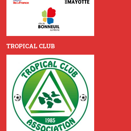
TROPICAL CLUB