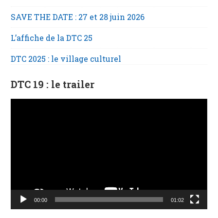
SAVE THE DATE : 27 et 28 juin 2026
L’affiche de la DTC 25
DTC 2025 : le village culturel
DTC 19 : le trailer
Lecteur
vidéo
00:00
01:02