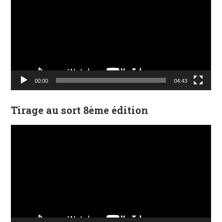
00:00
04:43
Tirage au sort 8ème édition
Lecteur
vidéo