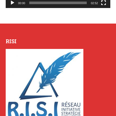
00:00
02:52
RISI