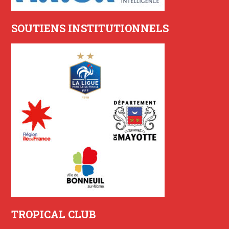
SOUTIENS INSTITUTIONNELS
TROPICAL CLUB