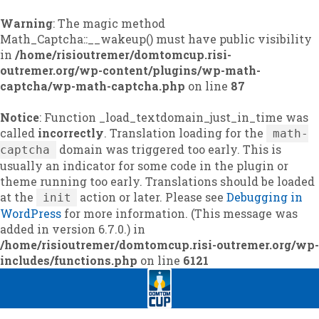
Warning
: The magic method
Math_Captcha::__wakeup() must have public visibility
in
/home/risioutremer/domtomcup.risi-
outremer.org/wp-content/plugins/wp-math-
captcha/wp-math-captcha.php
on line
87
Notice
: Function _load_textdomain_just_in_time was
called
incorrectly
. Translation loading for the
math-
domain was triggered too early. This is
captcha
usually an indicator for some code in the plugin or
theme running too early. Translations should be loaded
at the
action or later. Please see
Debugging in
init
WordPress
for more information. (This message was
added in version 6.7.0.) in
/home/risioutremer/domtomcup.risi-outremer.org/wp-
includes/functions.php
on line
6121
Skip
Skip
to
to
navigation
content