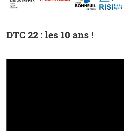
DTC 22 : les 10 ans !