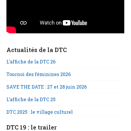
Actualités de la DTC
L’affiche de la DTC 26
Tournoi des féminines 2026
SAVE THE DATE : 27 et 28 juin 2026
L’affiche de la DTC 25
DTC 2025 : le village culturel
DTC 19 : le trailer