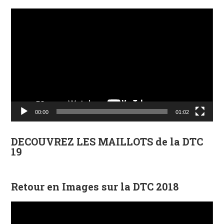
Lecteur
vidéo
00:00
01:02
DECOUVREZ LES MAILLOTS de la DTC
19
Retour en Images sur la DTC 2018
Lecteur
vidéo