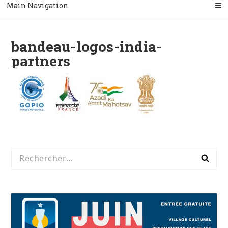
Main Navigation
bandeau-logos-india-
partners
Rechercher :