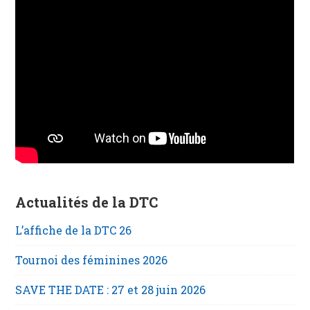
Actualités de la DTC
L’affiche de la DTC 26
Tournoi des féminines 2026
SAVE THE DATE : 27 et 28 juin 2026