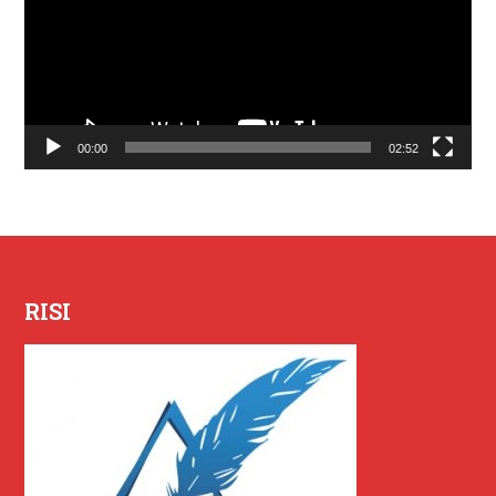
00:00
02:52
RISI