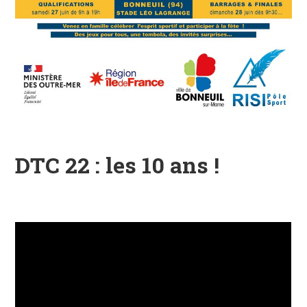
DTC 22 : les 10 ans !