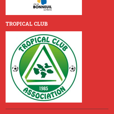
TROPICAL CLUB