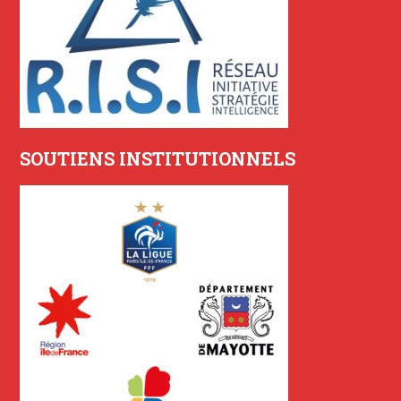
SOUTIENS INSTITUTIONNELS