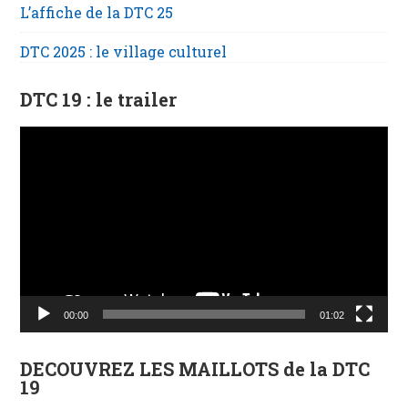
L’affiche de la DTC 25
DTC 2025 : le village culturel
DTC 19 : le trailer
Lecteur
vidéo
00:00
01:02
DECOUVREZ LES MAILLOTS de la DTC
19