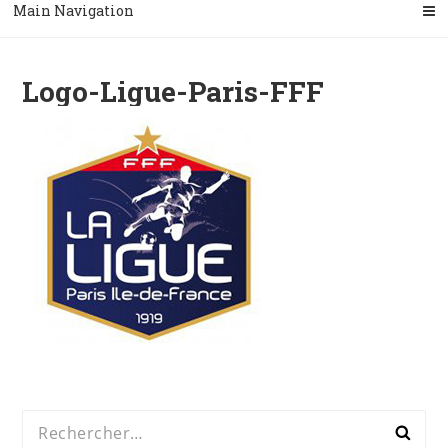
Main Navigation
Logo-Ligue-Paris-FFF
Rechercher :