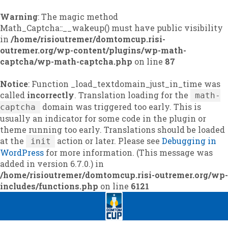
Warning
: The magic method
Math_Captcha::__wakeup() must have public visibility
in
/home/risioutremer/domtomcup.risi-
outremer.org/wp-content/plugins/wp-math-
captcha/wp-math-captcha.php
on line
87
Notice
: Function _load_textdomain_just_in_time was
called
incorrectly
. Translation loading for the
math-
domain was triggered too early. This is
captcha
usually an indicator for some code in the plugin or
theme running too early. Translations should be loaded
at the
action or later. Please see
Debugging in
init
WordPress
for more information. (This message was
added in version 6.7.0.) in
/home/risioutremer/domtomcup.risi-outremer.org/wp-
includes/functions.php
on line
6121
Skip
Skip
to
to
navigation
content