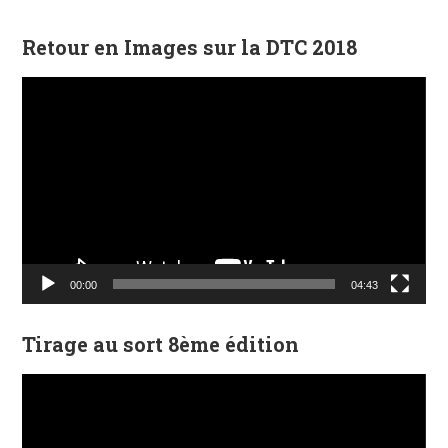
Retour en Images sur la DTC 2018
Lecteur
vidéo
00:00
04:43
Tirage au sort 8ème édition
Lecteur
vidéo